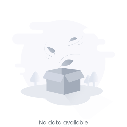
No data available