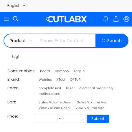
English



Search
tag1
Consumables:
board
bamboo
Acrylic
Brand:
Wainlux
XTool
ORTUR
Parts:
complete unit
laser
electrical machinery
motherboard
Sort:
Sales Volume Desc
Sales Volume Asc
View Volume Desc
View Volume Asc
Price:
-
Submit